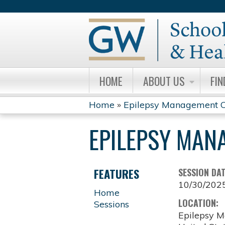
HOME
ABOUT US
FIN
Home
»
Epilepsy Management C
YOU
EPILEPSY MAN
ARE
HERE
FEATURES
SESSION DA
10/30/202
Home
LOCATION:
Sessions
Epilepsy M