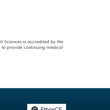
 Sciences is accredited by the
 to provide continuing medical