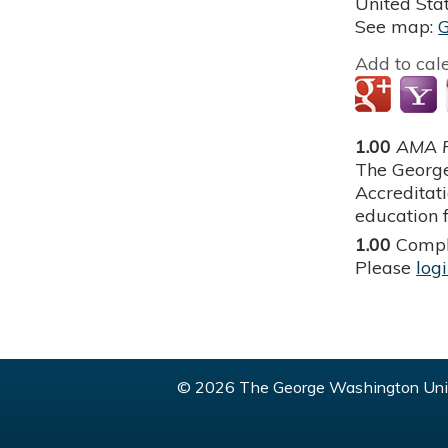
United Sta
See map:
Add to cal
1.00
AMA P
The George
Accreditat
education f
1.00
Compl
Please
log
© 2026 The George Washington Univ