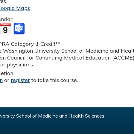
tes
Google Maps
endar:
RA Category 1 Credit™
 Washington University School of Medicine and Health
ion Council for Continuing Medical Education (ACCME)
or physicians.
etion
in
or
register
to take this course.
ersity School of Medicine and Health Sciences