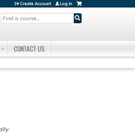
Create Account
Log in
Search
CONTACT US
lly: