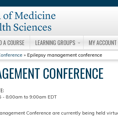
Jump to content
D A COURSE
LEARNING GROUPS
MY ACCOUNT
onference
»
Epilepsy management conference
AGEMENT CONFERENCE
TE:
5 -
8:00am
to
9:00am
EDT
anagement Conference are currently being held virtua