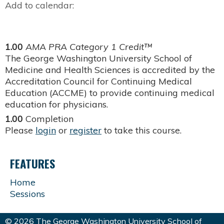
Add to calendar:
1.00
AMA PRA Category 1 Credit™
The George Washington University School of
Medicine and Health Sciences is accredited by the
Accreditation Council for Continuing Medical
Education (ACCME) to provide continuing medical
education for physicians.
1.00
Completion
Please
login
or
register
to take this course.
FEATURES
Home
Sessions
© 2026 The George Washington University School of