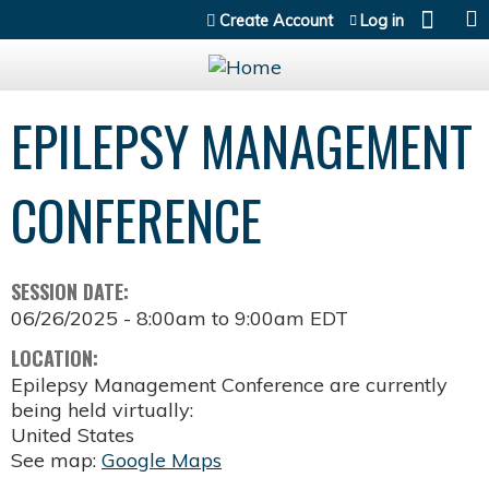
Jump to content
Create Account
Log in
EPILEPSY MANAGEMENT
CONFERENCE
SESSION DATE:
06/26/2025 -
8:00am
to
9:00am
EDT
LOCATION:
Epilepsy Management Conference are currently
being held virtually:
United States
See map:
Google Maps