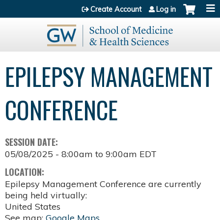
Jump to content
Create Account
Log in
EPILEPSY MANAGEMENT
CONFERENCE
SESSION DATE:
05/08/2025 -
8:00am
to
9:00am
EDT
LOCATION:
Epilepsy Management Conference are currently
being held virtually:
United States
See map:
Google Maps