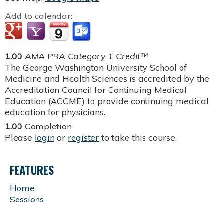
Add to calendar:
1.00
AMA PRA Category 1 Credit™
The George Washington University School of
Medicine and Health Sciences is accredited by the
Accreditation Council for Continuing Medical
Education (ACCME) to provide continuing medical
education for physicians.
1.00
Completion
Please
login
or
register
to take this course.
FEATURES
Home
Sessions