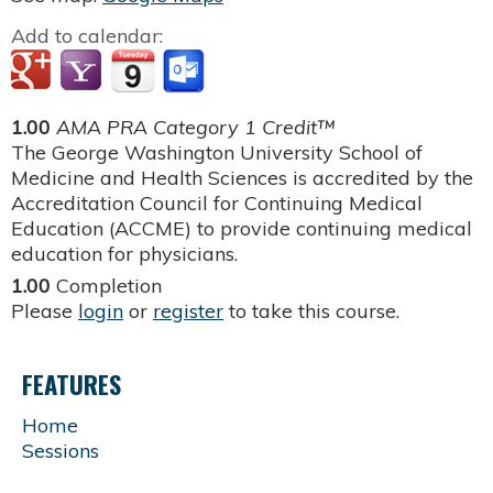
Add to calendar:
1.00
AMA PRA Category 1 Credit™
The George Washington University School of
Medicine and Health Sciences is accredited by the
Accreditation Council for Continuing Medical
Education (ACCME) to provide continuing medical
education for physicians.
1.00
Completion
Please
login
or
register
to take this course.
FEATURES
Home
Sessions