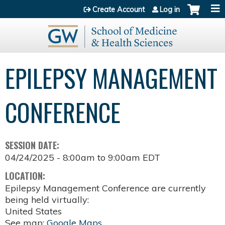
Jump to content
Create Account
Log in
EPILEPSY MANAGEMENT
CONFERENCE
SESSION DATE:
04/24/2025 -
8:00am
to
9:00am
EDT
LOCATION:
Epilepsy Management Conference are currently
being held virtually:
United States
See map:
Google Maps