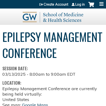
Jump to content
Create Account
Log in
EPILEPSY MANAGEMENT
CONFERENCE
SESSION DATE:
03/13/2025 -
8:00am
to
9:00am
EDT
LOCATION:
Epilepsy Management Conference are currently
being held virtually:
United States
See map:
Google Maps