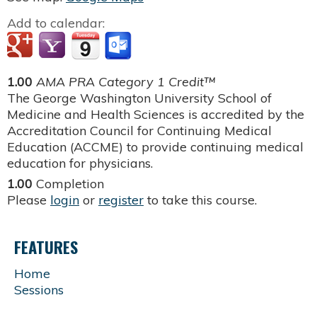
Add to calendar:
1.00
AMA PRA Category 1 Credit™
The George Washington University School of
Medicine and Health Sciences is accredited by the
Accreditation Council for Continuing Medical
Education (ACCME) to provide continuing medical
education for physicians.
1.00
Completion
Please
login
or
register
to take this course.
FEATURES
Home
Sessions