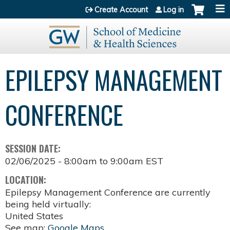
Jump to content
Create Account
Log in
EPILEPSY MANAGEMENT
CONFERENCE
SESSION DATE:
02/06/2025 -
8:00am
to
9:00am
EST
LOCATION:
Epilepsy Management Conference are currently
being held virtually:
United States
See map:
Google Maps