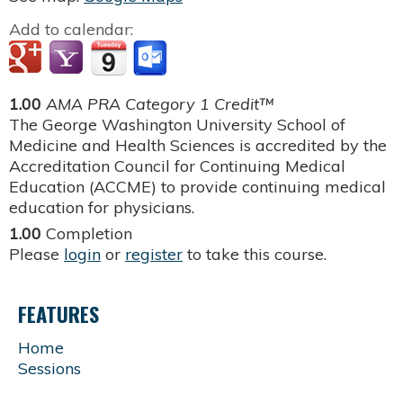
Add to calendar:
1.00
AMA PRA Category 1 Credit™
The George Washington University School of
Medicine and Health Sciences is accredited by the
Accreditation Council for Continuing Medical
Education (ACCME) to provide continuing medical
education for physicians.
1.00
Completion
Please
login
or
register
to take this course.
FEATURES
Home
Sessions