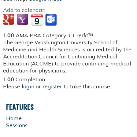
Add to calendar:
1.00
AMA PRA Category 1 Credit™
The George Washington University School of
Medicine and Health Sciences is accredited by the
Accreditation Council for Continuing Medical
Education (ACCME) to provide continuing medical
education for physicians.
1.00
Completion
Please
login
or
register
to take this course.
FEATURES
Home
Sessions