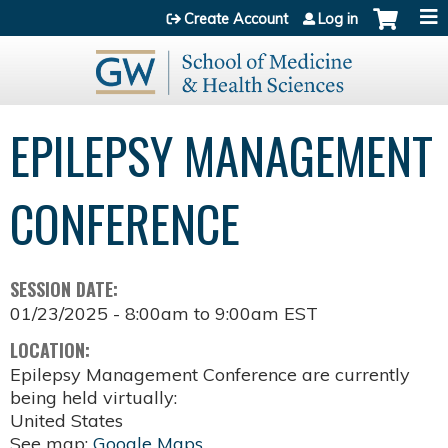
Jump to content
Create Account
Log in
EPILEPSY MANAGEMENT
CONFERENCE
SESSION DATE:
01/23/2025 -
8:00am
to
9:00am
EST
LOCATION:
Epilepsy Management Conference are currently
being held virtually:
United States
See map:
Google Maps