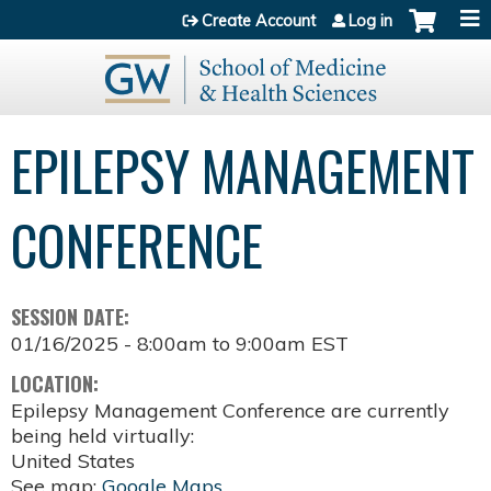
Jump to content
Create Account
Log in
EPILEPSY MANAGEMENT
CONFERENCE
SESSION DATE:
01/16/2025 -
8:00am
to
9:00am
EST
LOCATION:
Epilepsy Management Conference are currently
being held virtually:
United States
See map:
Google Maps