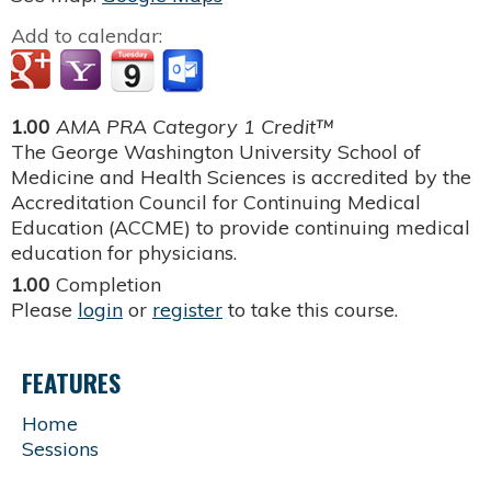
Add to calendar:
1.00
AMA PRA Category 1 Credit™
The George Washington University School of
Medicine and Health Sciences is accredited by the
Accreditation Council for Continuing Medical
Education (ACCME) to provide continuing medical
education for physicians.
1.00
Completion
Please
login
or
register
to take this course.
FEATURES
Home
Sessions