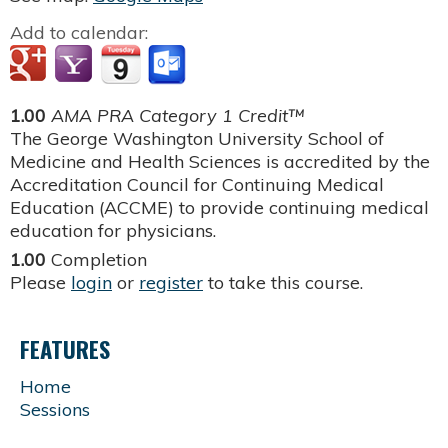
Add to calendar:
1.00
AMA PRA Category 1 Credit™
The George Washington University School of
Medicine and Health Sciences is accredited by the
Accreditation Council for Continuing Medical
Education (ACCME) to provide continuing medical
education for physicians.
1.00
Completion
Please
login
or
register
to take this course.
FEATURES
Home
Sessions