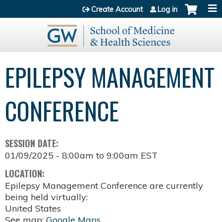
Jump to content
Create Account
Log in
EPILEPSY MANAGEMENT
CONFERENCE
SESSION DATE:
01/09/2025 -
8:00am
to
9:00am
EST
LOCATION:
Epilepsy Management Conference are currently
being held virtually:
United States
See map:
Google Maps