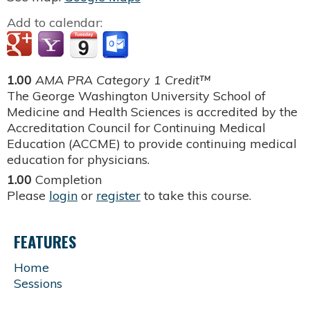
Add to calendar:
1.00
AMA PRA Category 1 Credit™
The George Washington University School of
Medicine and Health Sciences is accredited by the
Accreditation Council for Continuing Medical
Education (ACCME) to provide continuing medical
education for physicians.
1.00
Completion
Please
login
or
register
to take this course.
FEATURES
Home
Sessions