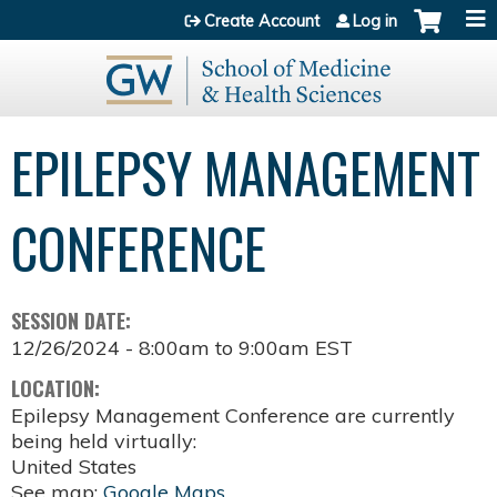
Jump to content
Create Account
Log in
EPILEPSY MANAGEMENT
CONFERENCE
SESSION DATE:
12/26/2024 -
8:00am
to
9:00am
EST
LOCATION:
Epilepsy Management Conference are currently
being held virtually:
United States
See map:
Google Maps