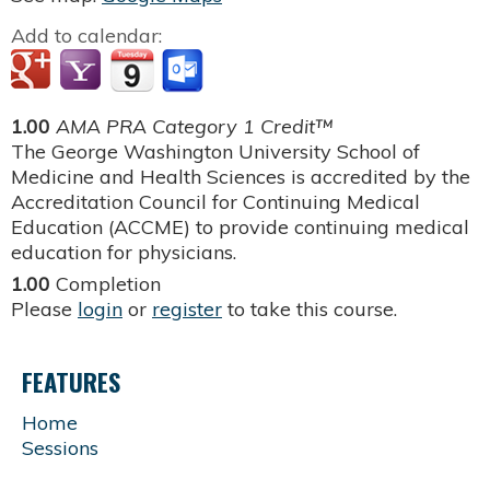
Add to calendar:
1.00
AMA PRA Category 1 Credit™
The George Washington University School of
Medicine and Health Sciences is accredited by the
Accreditation Council for Continuing Medical
Education (ACCME) to provide continuing medical
education for physicians.
1.00
Completion
Please
login
or
register
to take this course.
FEATURES
Home
Sessions