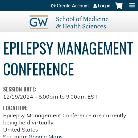
Jump to content
Create Account
Log in
EPILEPSY MANAGEMENT
CONFERENCE
SESSION DATE:
12/19/2024 -
8:00am
to
9:00am
EST
LOCATION:
Epilepsy Management Conference are currently
being held virtually:
United States
See map:
Google Maps