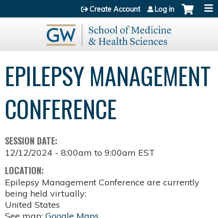
Jump to content
Create Account
Log in
EPILEPSY MANAGEMENT
CONFERENCE
SESSION DATE:
12/12/2024 -
8:00am
to
9:00am
EST
LOCATION:
Epilepsy Management Conference are currently
being held virtually:
United States
See map:
Google Maps