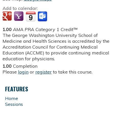
Add to calendar:
1.00
AMA PRA Category 1 Credit™
The George Washington University School of
Medicine and Health Sciences is accredited by the
Accreditation Council for Continuing Medical
Education (ACCME) to provide continuing medical
education for physicians.
1.00
Completion
Please
login
or
register
to take this course.
FEATURES
Home
Sessions