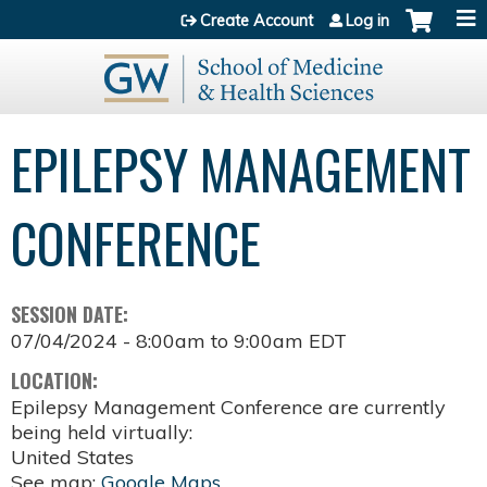
Jump to content
Create Account
Log in
EPILEPSY MANAGEMENT
CONFERENCE
SESSION DATE:
07/04/2024 -
8:00am
to
9:00am
EDT
LOCATION:
Epilepsy Management Conference are currently
being held virtually:
United States
See map:
Google Maps