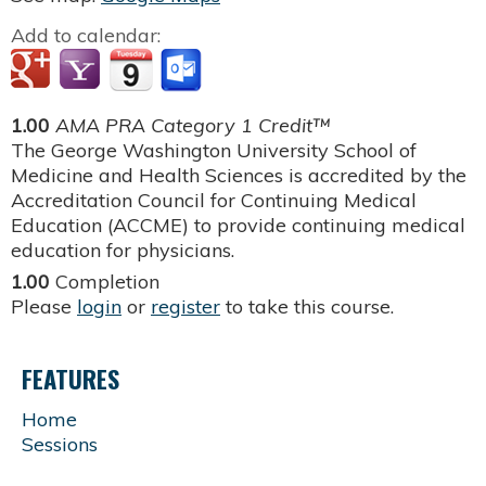
Add to calendar:
1.00
AMA PRA Category 1 Credit™
The George Washington University School of
Medicine and Health Sciences is accredited by the
Accreditation Council for Continuing Medical
Education (ACCME) to provide continuing medical
education for physicians.
1.00
Completion
Please
login
or
register
to take this course.
FEATURES
Home
Sessions