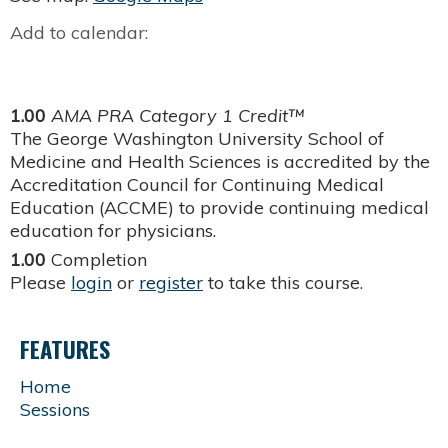
Add to calendar:
1.00
AMA PRA Category 1 Credit™
The George Washington University School of
Medicine and Health Sciences is accredited by the
Accreditation Council for Continuing Medical
Education (ACCME) to provide continuing medical
education for physicians.
1.00
Completion
Please
login
or
register
to take this course.
FEATURES
Home
Sessions