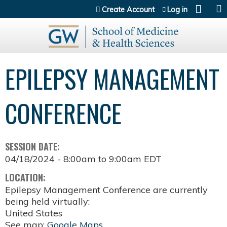
Jump to content
Create Account
Log in
EPILEPSY MANAGEMENT
CONFERENCE
SESSION DATE:
04/18/2024 -
8:00am
to
9:00am
EDT
LOCATION:
Epilepsy Management Conference are currently
being held virtually:
United States
See map:
Google Maps