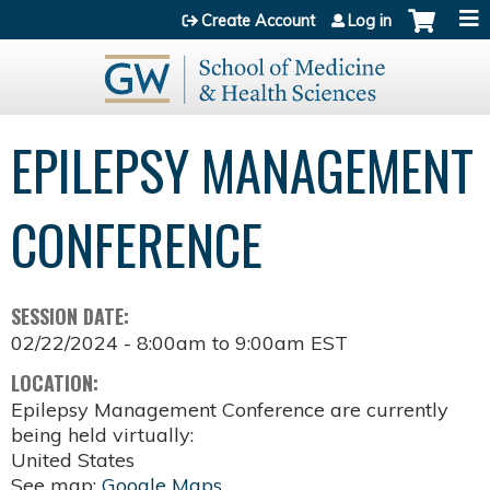
Jump to content
Create Account
Log in
EPILEPSY MANAGEMENT
CONFERENCE
SESSION DATE:
02/22/2024 -
8:00am
to
9:00am
EST
LOCATION:
Epilepsy Management Conference are currently
being held virtually:
United States
See map:
Google Maps