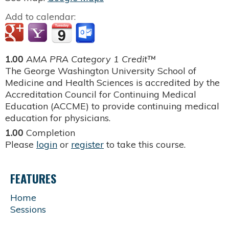
Add to calendar:
1.00
AMA PRA Category 1 Credit™
The George Washington University School of
Medicine and Health Sciences is accredited by the
Accreditation Council for Continuing Medical
Education (ACCME) to provide continuing medical
education for physicians.
1.00
Completion
Please
login
or
register
to take this course.
FEATURES
Home
Sessions