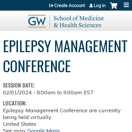
Jump to content
Create Account
Log in
EPILEPSY MANAGEMENT
CONFERENCE
SESSION DATE:
02/01/2024 -
8:00am
to
9:00am
EST
LOCATION:
Epilepsy Management Conference are currently
being held virtually:
United States
See map:
Google Maps