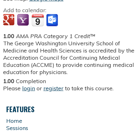
Add to calendar:
1.00
AMA PRA Category 1 Credit™
The George Washington University School of
Medicine and Health Sciences is accredited by the
Accreditation Council for Continuing Medical
Education (ACCME) to provide continuing medical
education for physicians.
1.00
Completion
Please
login
or
register
to take this course.
FEATURES
Home
Sessions