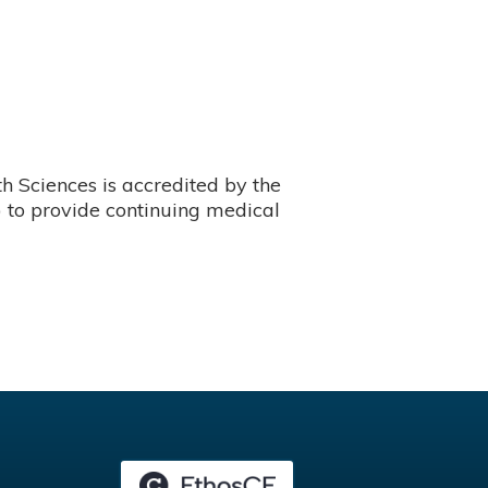
 Sciences is accredited by the
 to provide continuing medical