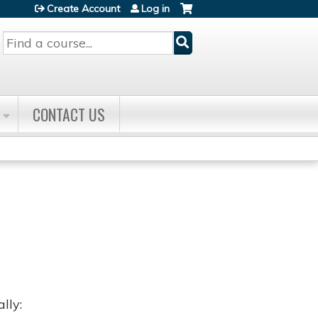
Create Account
Log in
Search
CONTACT US
lly: