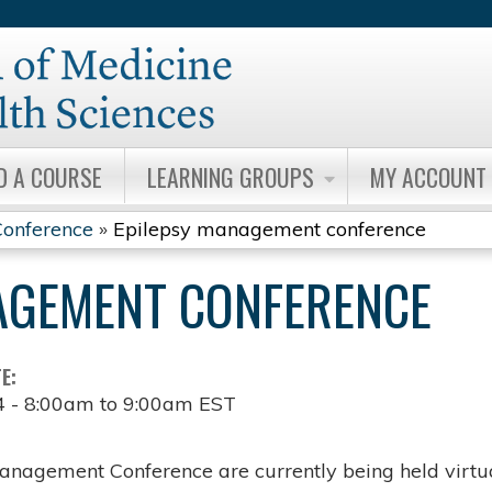
Jump to content
D A COURSE
LEARNING GROUPS
MY ACCOUNT
onference
»
Epilepsy management conference
AGEMENT CONFERENCE
TE:
4 -
8:00am
to
9:00am
EST
anagement Conference are currently being held virtua