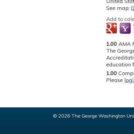
United Sta
See map:
Add to cal
1.00
AMA P
The George
Accreditat
education f
1.00
Compl
Please
log
© 2026 The George Washington Univ