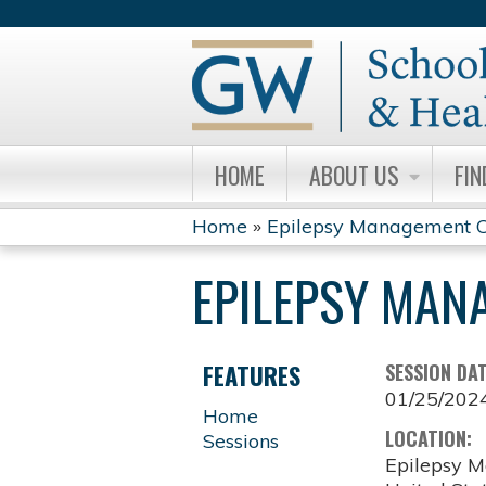
HOME
ABOUT US
FIN
Home
»
Epilepsy Management C
YOU
EPILEPSY MAN
ARE
HERE
FEATURES
SESSION DA
01/25/202
Home
LOCATION:
Sessions
Epilepsy M