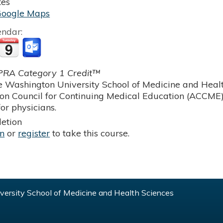
tes
Google Maps
endar:
RA Category 1 Credit™
 Washington University School of Medicine and Health
ion Council for Continuing Medical Education (ACCME)
or physicians.
etion
in
or
register
to take this course.
ersity School of Medicine and Health Sciences