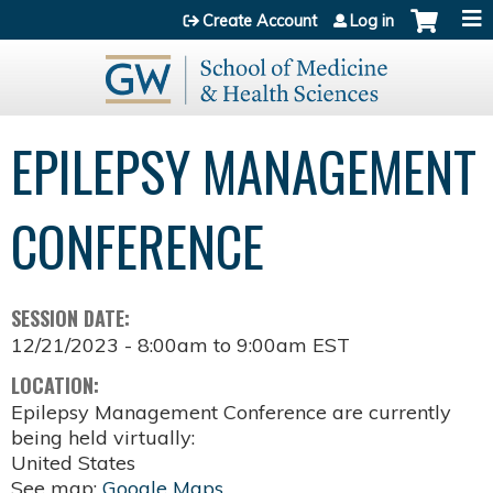
Jump to content
Create Account
Log in
EPILEPSY MANAGEMENT
CONFERENCE
SESSION DATE:
12/21/2023 -
8:00am
to
9:00am
EST
LOCATION:
Epilepsy Management Conference are currently
being held virtually:
United States
See map:
Google Maps