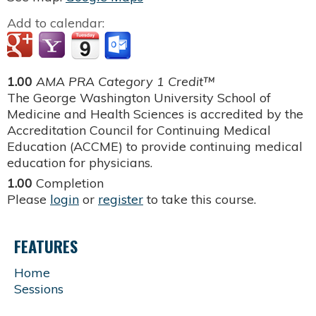
Add to calendar:
1.00
AMA PRA Category 1 Credit™
The George Washington University School of
Medicine and Health Sciences is accredited by the
Accreditation Council for Continuing Medical
Education (ACCME) to provide continuing medical
education for physicians.
1.00
Completion
Please
login
or
register
to take this course.
FEATURES
Home
Sessions