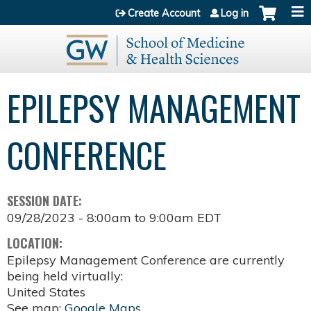
Jump to content
Create Account
Log in
EPILEPSY MANAGEMENT
CONFERENCE
SESSION DATE:
09/28/2023 -
8:00am
to
9:00am
EDT
LOCATION:
Epilepsy Management Conference are currently
being held virtually:
United States
See map:
Google Maps