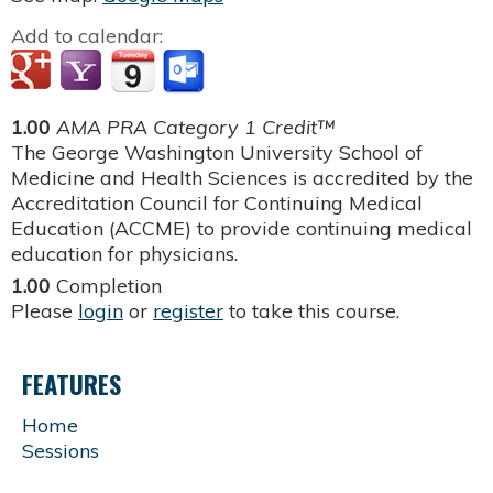
Add to calendar:
1.00
AMA PRA Category 1 Credit™
The George Washington University School of
Medicine and Health Sciences is accredited by the
Accreditation Council for Continuing Medical
Education (ACCME) to provide continuing medical
education for physicians.
1.00
Completion
Please
login
or
register
to take this course.
FEATURES
Home
Sessions