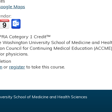
tes
Google Maps
endar:
RA Category 1 Credit™
 Washington University School of Medicine and Health
ion Council for Continuing Medical Education (ACCME)
or physicians.
etion
in
or
register
to take this course.
ersity School of Medicine and Health Sciences