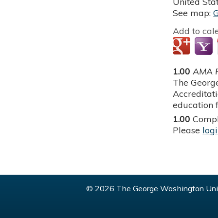
United Sta
See map:
Add to cal
1.00
AMA P
The George
Accreditat
education f
1.00
Compl
Please
log
© 2026 The George Washington Univ