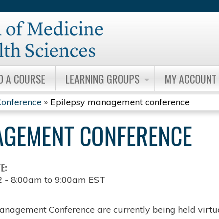
Jump to content
D A COURSE
LEARNING GROUPS
MY ACCOUNT
onference
»
Epilepsy management conference
AGEMENT CONFERENCE
TE:
2 -
8:00am
to
9:00am
EST
anagement Conference are currently being held virtua