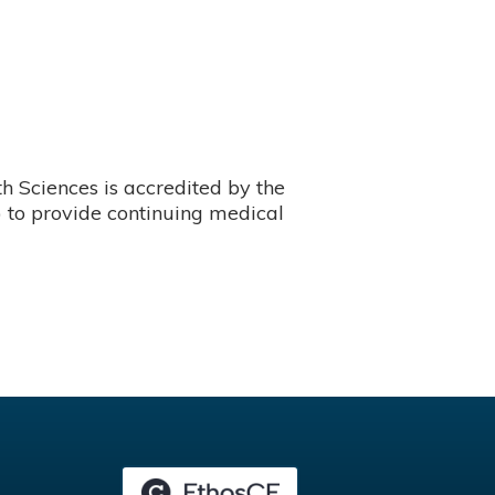
 Sciences is accredited by the
 to provide continuing medical