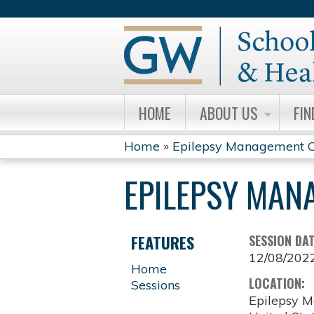
HOME
ABOUT US
FIN
Home
»
Epilepsy Management C
YOU
EPILEPSY MAN
ARE
HERE
FEATURES
SESSION DA
12/08/202
Home
LOCATION:
Sessions
Epilepsy M