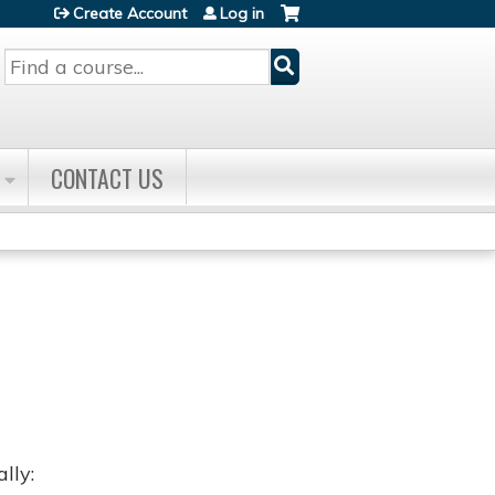
Create Account
Log in
Search
CONTACT US
lly: