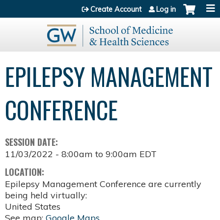
Jump to content
Create Account
Log in
EPILEPSY MANAGEMENT
CONFERENCE
SESSION DATE:
11/03/2022 -
8:00am
to
9:00am
EDT
LOCATION:
Epilepsy Management Conference are currently
being held virtually:
United States
See map:
Google Maps