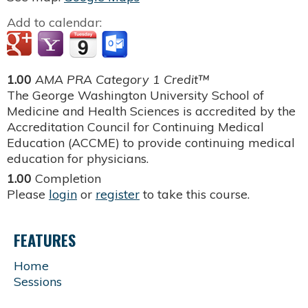
Add to calendar:
1.00
AMA PRA Category 1 Credit™
The George Washington University School of
Medicine and Health Sciences is accredited by the
Accreditation Council for Continuing Medical
Education (ACCME) to provide continuing medical
education for physicians.
1.00
Completion
Please
login
or
register
to take this course.
FEATURES
Home
Sessions