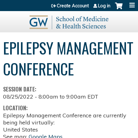
Jump to content
Create Account
Log in
EPILEPSY MANAGEMENT
CONFERENCE
SESSION DATE:
08/25/2022 -
8:00am
to
9:00am
EDT
LOCATION:
Epilepsy Management Conference are currently
being held virtually:
United States
See map:
Google Maps