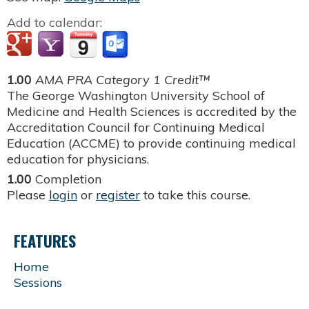
Add to calendar:
1.00
AMA PRA Category 1 Credit™
The George Washington University School of
Medicine and Health Sciences is accredited by the
Accreditation Council for Continuing Medical
Education (ACCME) to provide continuing medical
education for physicians.
1.00
Completion
Please
login
or
register
to take this course.
FEATURES
Home
Sessions