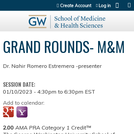
Jump to content
Create Account
Log in
GRAND ROUNDS- M&M
Dr. Nahir Romero Estremera -presenter
SESSION DATE:
01/10/2023 -
4:30pm
to
6:30pm
EST
Add to calendar:
2.00
AMA PRA Category 1 Credit™