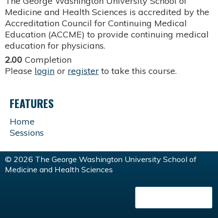
The George Washington University School of
Medicine and Health Sciences is accredited by the
Accreditation Council for Continuing Medical
Education (ACCME) to provide continuing medical
education for physicians.
2.00
Completion
Please
login
or
register
to take this course.
FEATURES
Home
Sessions
© 2026 The George Washington University School of
Medicine and Health Sciences