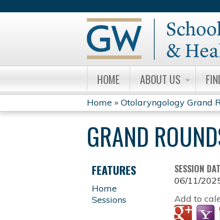
HOME
ABOUT US
FIN
Home
»
Otolaryngology Grand R
YOU
GRAND ROUND
ARE
HERE
FEATURES
SESSION DA
06/11/202
Home
Add to cal
Sessions