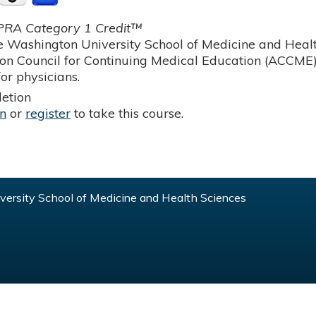
RA Category 1 Credit™
 Washington University School of Medicine and Health
ion Council for Continuing Medical Education (ACCME)
or physicians.
etion
in
or
register
to take this course.
ersity School of Medicine and Health Sciences