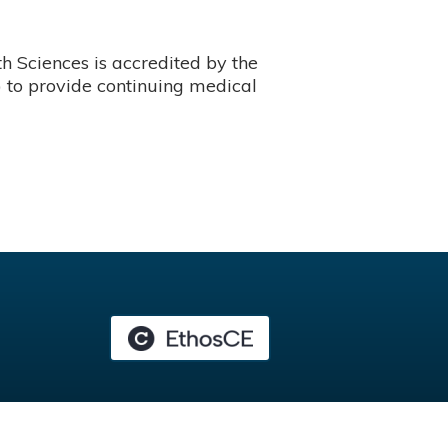
 Sciences is accredited by the
 to provide continuing medical