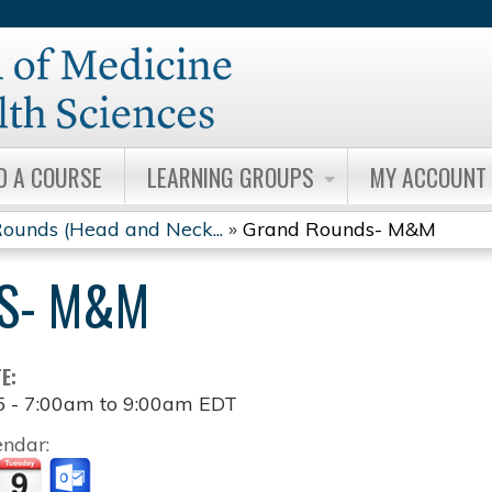
Jump to content
D A COURSE
LEARNING GROUPS
MY ACCOUNT
ounds (Head and Neck...
»
Grand Rounds- M&M
S- M&M
TE:
5 -
7:00am
to
9:00am
EDT
endar: