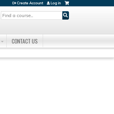
Create Account
Log in
Search
CONTACT US