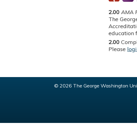
2.00
AMA P
The George
Accreditat
education f
2.00
Compl
Please
log
© 2026 The George Washington Univ