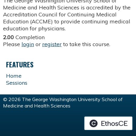
The George Washington University School of
Medicine and Health Sciences is accredited by the
Accreditation Council for Continuing Medical
Education (ACCME) to provide continuing medical
education for physicians.
2.00
Completion
Please
login
or
register
to take this course.
FEATURES
Home
Sessions
© 2026 The George Washington University School of
Medicine and Health Sciences