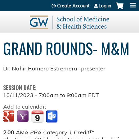
Jump to content
Create Account
Log in
GRAND ROUNDS- M&M
Dr. Nahir Romero Estremera -presenter
SESSION DATE:
10/11/2023 -
7:00am
to
9:00am
EDT
Add to calendar:
2.00
AMA PRA Category 1 Credit™