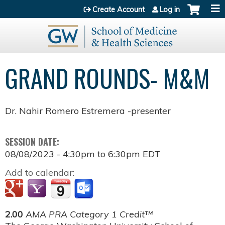
Jump to content
Create Account
Log in
GRAND ROUNDS- M&M
Dr. Nahir Romero Estremera -presenter
SESSION DATE:
08/08/2023 -
4:30pm
to
6:30pm
EDT
Add to calendar:
2.00
AMA PRA Category 1 Credit™