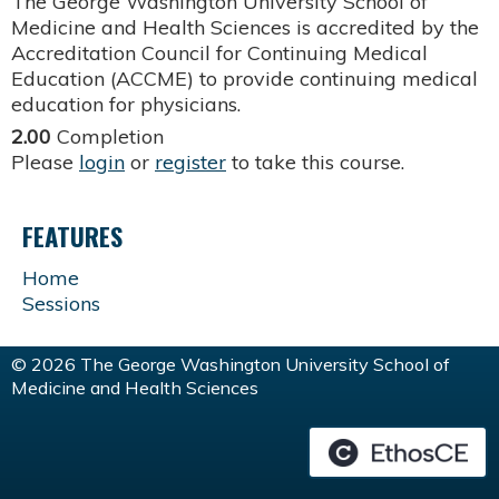
The George Washington University School of
Medicine and Health Sciences is accredited by the
Accreditation Council for Continuing Medical
Education (ACCME) to provide continuing medical
education for physicians.
2.00
Completion
Please
login
or
register
to take this course.
FEATURES
Home
Sessions
© 2026 The George Washington University School of
Medicine and Health Sciences