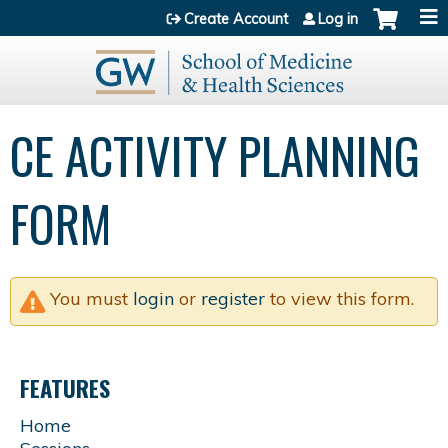
Jump to content
Create Account
Log in
CE ACTIVITY PLANNING
FORM
You must
login
or
register
to view this form.
FEATURES
Home