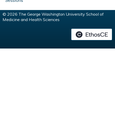
Sessions
© 2026 The George Washington University School of
Medicine and Health Sciences