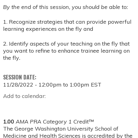
By the end of this session, you should be able to:
1. Recognize strategies that can provide powerful
learning experiences on the fly and
2. Identify aspects of your teaching on the fly that
you want to refine to enhance trainee learning on
the fly
.
SESSION DATE:
11/28/2022 -
12:00pm
to
1:00pm
EST
Add to calendar:
1.00
AMA PRA Category 1 Credit™
The George Washington University School of
Medicine and Health Sciences is accredited by the