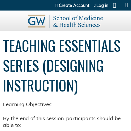
Jump to content
Create Account
Log in
TEACHING ESSENTIALS
SERIES (DESIGNING
INSTRUCTION)
Learning Objectives:
By the end of this session, participants should be
able to: