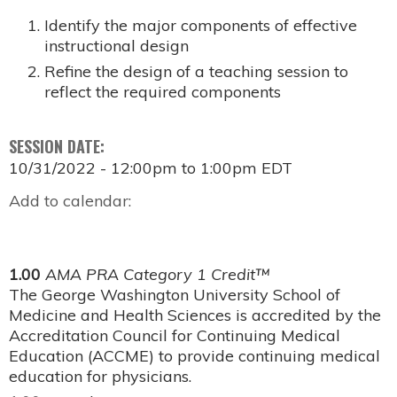
Identify the major components of effective
instructional design
Refine the design of a teaching session to
reflect the required components
SESSION DATE:
10/31/2022 -
12:00pm
to
1:00pm
EDT
Add to calendar:
1.00
AMA PRA Category 1 Credit™
The George Washington University School of
Medicine and Health Sciences is accredited by the
Accreditation Council for Continuing Medical
Education (ACCME) to provide continuing medical
education for physicians.