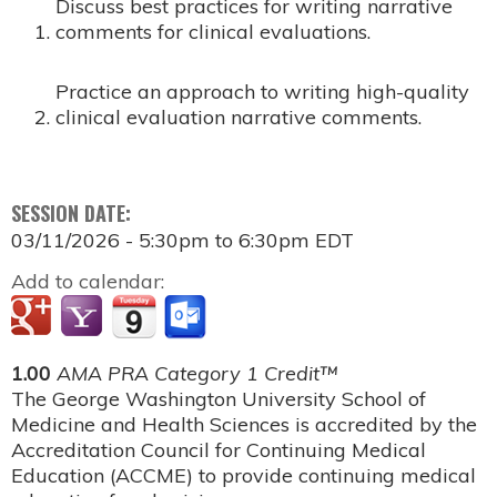
Discuss best practices for writing narrative
comments for clinical evaluations.
Practice an approach to writing high-quality
clinical evaluation narrative comments.
SESSION DATE:
03/11/2026 -
5:30pm
to
6:30pm
EDT
Add to calendar:
1.00
AMA PRA Category 1 Credit™
The George Washington University School of
Medicine and Health Sciences is accredited by the
Accreditation Council for Continuing Medical
Education (ACCME) to provide continuing medical