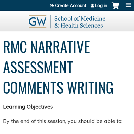
Jump to content
Create Account
Log in
RMC NARRATIVE
ASSESSMENT
COMMENTS WRITING
Learning Objectives​
By the end of this session, you should be able to:​