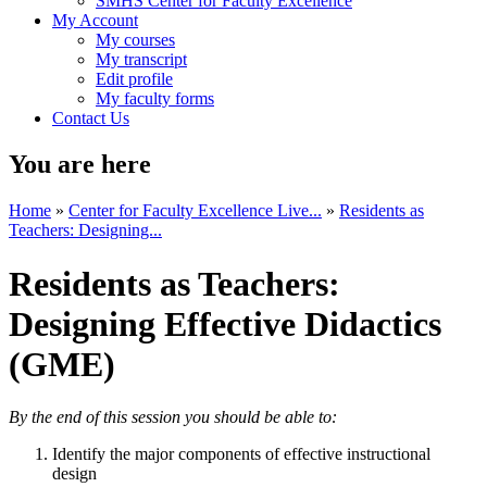
SMHS Center for Faculty Excellence
My Account
My courses
My transcript
Edit profile
My faculty forms
Contact Us
You are here
Home
»
Center for Faculty Excellence Live...
»
Residents as
Teachers:​ Designing...
Residents as Teachers:​
Designing Effective Didactics​
(GME)
By the end of this session you should be able to: ​
​Identify the major components of effective​ instructional
design​