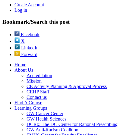
Create Account
Log in
Bookmark/Search this post
Facebook
X
LinkedIn
Forward
Home
About Us
Accreditation
Mission
CE Activity Planning & Approval Process
CEHP Staff
Contact us
Find A Course
Learning Groups
GW Cancer Center
GW Health Sciences
DCRx: The DC Center for Rational Prescribing
GW Anti-Racism Coalition