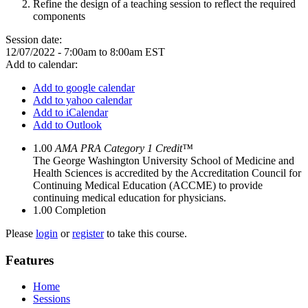
​Refine the design of a teaching session to ​reflect the required
components
Session date:
12/07/2022 -
7:00am
to
8:00am
EST
Add to calendar:
Add to google calendar
Add to yahoo calendar
Add to iCalendar
Add to Outlook
1.00
AMA PRA Category 1 Credit™
The George Washington University School of Medicine and
Health Sciences is accredited by the Accreditation Council for
Continuing Medical Education (ACCME) to provide
continuing medical education for physicians.
1.00
Completion
Please
login
or
register
to take this course.
Features
Home
Sessions