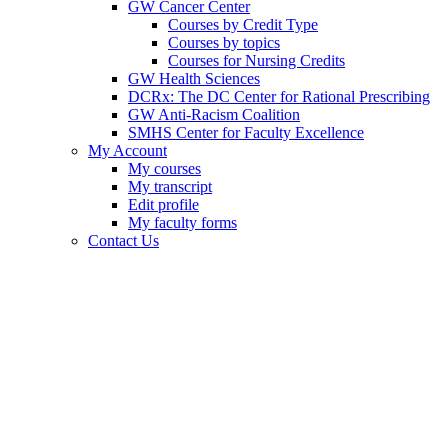
GW Cancer Center
Courses by Credit Type
Courses by topics
Courses for Nursing Credits
GW Health Sciences
DCRx: The DC Center for Rational Prescribing
GW Anti-Racism Coalition
SMHS Center for Faculty Excellence
My Account
My courses
My transcript
Edit profile
My faculty forms
Contact Us