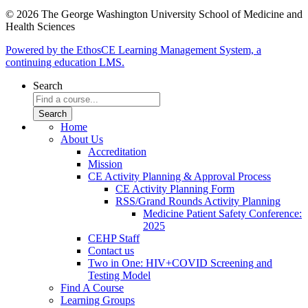
© 2026 The George Washington University School of Medicine and
Health Sciences
Powered by the EthosCE Learning Management System, a
continuing education LMS.
Search
Home
About Us
Accreditation
Mission
CE Activity Planning & Approval Process
CE Activity Planning Form
RSS/Grand Rounds Activity Planning
Medicine Patient Safety Conference:
2025
CEHP Staff
Contact us
Two in One: HIV+COVID Screening and
Testing Model
Find A Course
Learning Groups