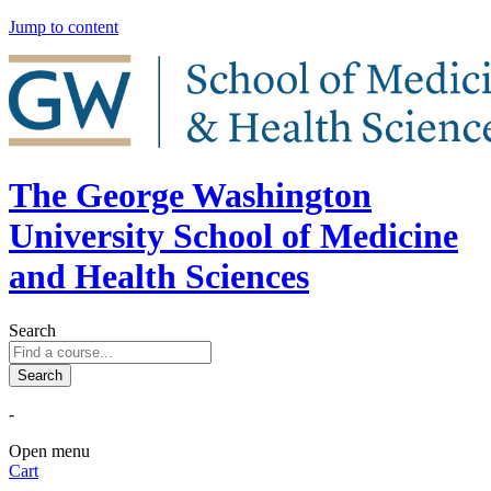
Jump to content
The George Washington
University School of Medicine
and Health Sciences
Search
-
Open menu
Cart