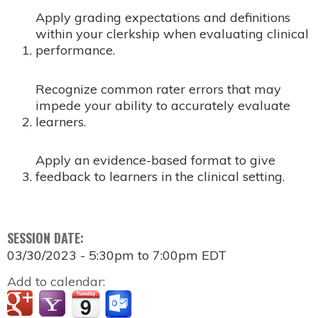
Apply grading expectations and definitions
within your clerkship when evaluating clinical
performance.​
Recognize common rater errors that may
impede your ability to accurately evaluate
learners.​
Apply an evidence-based format to give
feedback to learners in the clinical setting.
SESSION DATE:
03/30/2023 -
5:30pm
to
7:00pm
EDT
Add to calendar: