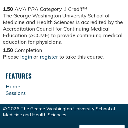
1.50
AMA PRA Category 1 Credit™
The George Washington University School of
Medicine and Health Sciences is accredited by the
Accreditation Council for Continuing Medical
Education (ACCME) to provide continuing medical
education for physicians.
1.50
Completion
Please
login
or
register
to take this course.
FEATURES
Home
Sessions
© 2026 The George Washington University School of
Medicine and Health Sciences