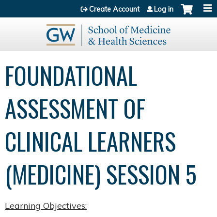
Jump to content
Create Account
Log in
FOUNDATIONAL
ASSESSMENT OF
CLINICAL LEARNERS
(MEDICINE) SESSION 5
Learning Objectives: