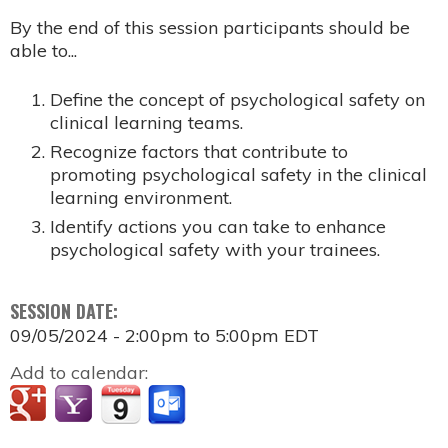
By the end of this session participants should be
able to...
Define the concept of psychological safety on
clinical learning teams. ​
Recognize factors that contribute to
promoting psychological safety in the clinical
learning environment. ​
Identify actions you can take to enhance
psychological safety with your trainees.
SESSION DATE:
09/05/2024 -
2:00pm
to
5:00pm
EDT
Add to calendar: