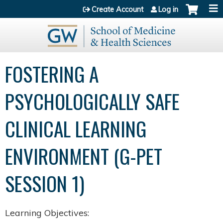
Jump to content
Create Account
Log in
FOSTERING A
PSYCHOLOGICALLY SAFE​
CLINICAL LEARNING
ENVIRONMENT​ (G-PET
SESSION 1)
Learning Objectives: