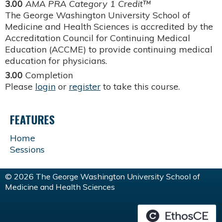
3.00
AMA PRA Category 1 Credit™
The George Washington University School of
Medicine and Health Sciences is accredited by the
Accreditation Council for Continuing Medical
Education (ACCME) to provide continuing medical
education for physicians.
3.00
Completion
Please
login
or
register
to take this course.
FEATURES
Home
Sessions
© 2026 The George Washington University School of
Medicine and Health Sciences