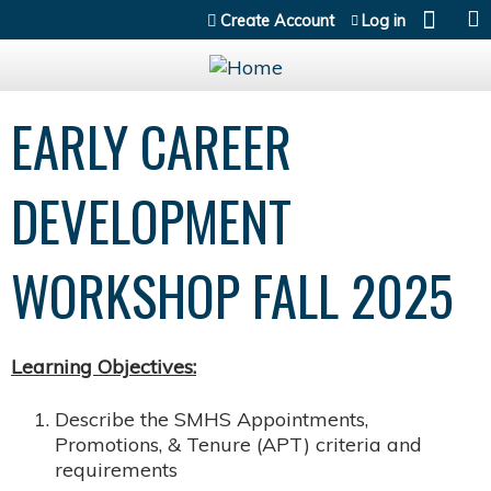
Jump to content
Create Account
Log in
EARLY CAREER
DEVELOPMENT
WORKSHOP FALL 2025
Learning Objectives:
Describe the SMHS Appointments,
Promotions, & Tenure (APT) criteria and
requirements