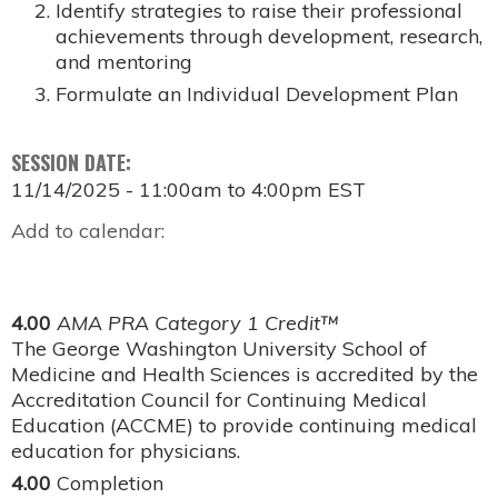
Identify strategies to raise their professional
achievements through development, research,
and mentoring
Formulate an Individual Development Plan
SESSION DATE:
11/14/2025 -
11:00am
to
4:00pm
EST
Add to calendar:
4.00
AMA PRA Category 1 Credit™
The George Washington University School of
Medicine and Health Sciences is accredited by the
Accreditation Council for Continuing Medical
Education (ACCME) to provide continuing medical
education for physicians.
4.00
Completion