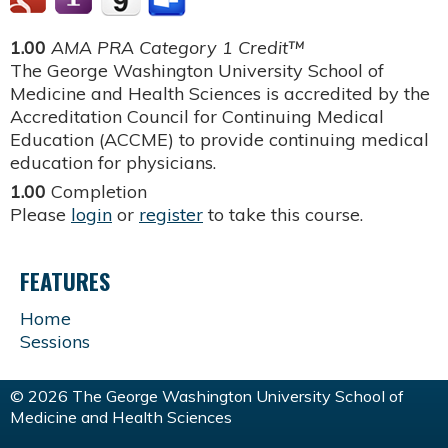
1.00
AMA PRA Category 1 Credit™
The George Washington University School of
Medicine and Health Sciences is accredited by the
Accreditation Council for Continuing Medical
Education (ACCME) to provide continuing medical
education for physicians.
1.00
Completion
Please
login
or
register
to take this course.
FEATURES
Home
Sessions
© 2026 The George Washington University School of
Medicine and Health Sciences