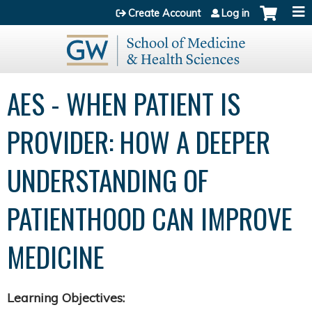
Jump to content
Create Account
Log in
AES - WHEN PATIENT IS
PROVIDER: HOW A DEEPER
UNDERSTANDING OF
PATIENTHOOD CAN IMPROVE
MEDICINE
Learning Objectives: