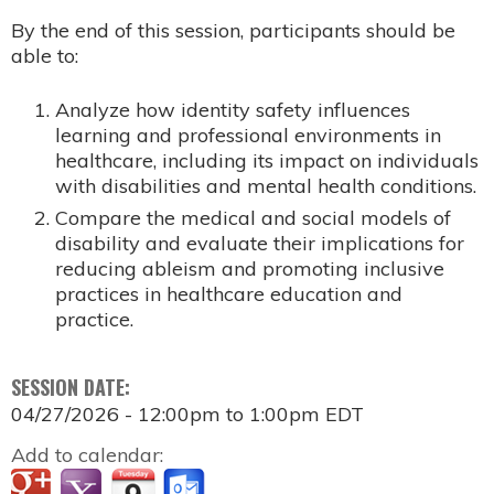
By the end of this session, participants should be
able to:
Analyze how identity safety influences
learning and professional environments in
healthcare, including its impact on individuals
with disabilities and mental health conditions.
Compare the medical and social models of
disability and evaluate their implications for
reducing ableism and promoting inclusive
practices in healthcare education and
practice.
SESSION DATE:
04/27/2026 -
12:00pm
to
1:00pm
EDT
Add to calendar: