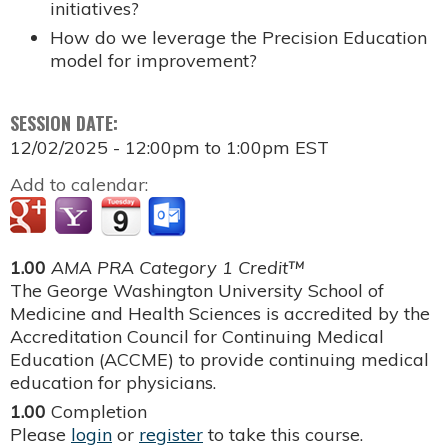
initiatives?
How do we leverage the Precision Education
model for improvement?
SESSION DATE:
12/02/2025 -
12:00pm
to
1:00pm
EST
Add to calendar:
1.00
AMA PRA Category 1 Credit™
The George Washington University School of
Medicine and Health Sciences is accredited by the
Accreditation Council for Continuing Medical
Education (ACCME) to provide continuing medical
education for physicians.
1.00
Completion
Please
login
or
register
to take this course.