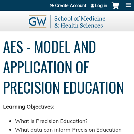
Jump to content
Create Account
Log in
AES - MODEL AND
APPLICATION OF
PRECISION EDUCATION
Learning Objectives:
What is Precision Education?
What data can inform Precision Education