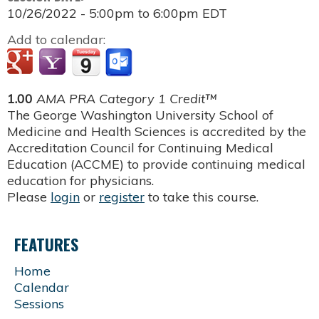
10/26/2022 -
5:00pm
to
6:00pm
EDT
Add to calendar:
1.00
AMA PRA Category 1 Credit™
The George Washington University School of
Medicine and Health Sciences is accredited by the
Accreditation Council for Continuing Medical
Education (ACCME) to provide continuing medical
education for physicians.
Please
login
or
register
to take this course.
FEATURES
Home
Calendar
Sessions