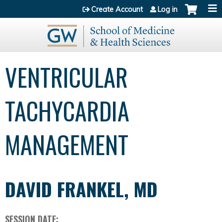
Jump to content
Create Account
Log in
VENTRICULAR
TACHYCARDIA
MANAGEMENT
DAVID FRANKEL, MD
SESSION DATE: