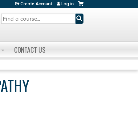
Create Account
Log in
Search
CONTACT US
PATHY