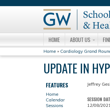
HOME
ABOUT US
FIN
Home
»
Cardiology Grand Roun
YOU
UPDATE IN HY
ARE
HERE
FEATURES
Jeffrey Ge
Home
SESSION DA
Calendar
12/08/202
Sessions