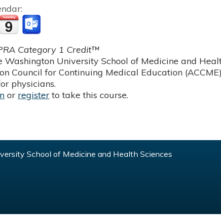
endar:
RA Category 1 Credit™
 Washington University School of Medicine and Health
ion Council for Continuing Medical Education (ACCME)
or physicians.
in
or
register
to take this course.
ersity School of Medicine and Health Sciences