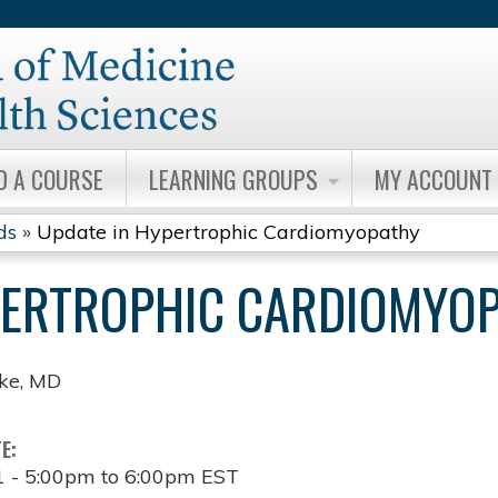
Jump to content
D A COURSE
LEARNING GROUPS
MY ACCOUNT
ds
»
Update in Hypertrophic Cardiomyopathy
PERTROPHIC CARDIOMYO
ske, MD
TE:
1 -
5:00pm
to
6:00pm
EST