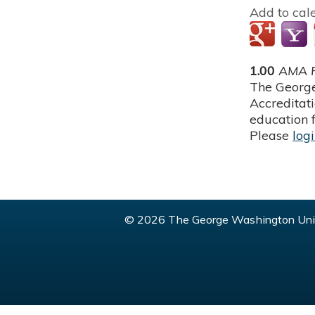
Add to cal
1.00
AMA P
The George
Accreditat
education f
Please
log
© 2026 The George Washington Univ