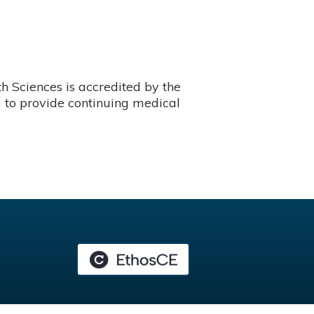
 Sciences is accredited by the
 to provide continuing medical