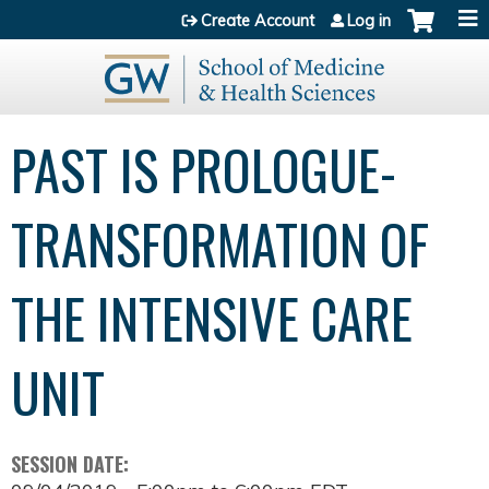
Jump to content
Create Account
Log in
PAST IS PROLOGUE-
TRANSFORMATION OF
THE INTENSIVE CARE
UNIT
SESSION DATE: