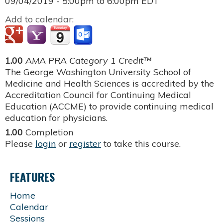
09/04/2019 -
5:00pm
to
6:00pm
EDT
Add to calendar:
1.00
AMA PRA Category 1 Credit™
The George Washington University School of
Medicine and Health Sciences is accredited by the
Accreditation Council for Continuing Medical
Education (ACCME) to provide continuing medical
education for physicians.
1.00
Completion
Please
login
or
register
to take this course.
FEATURES
Home
Calendar
Sessions