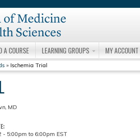
Jump to content
D A COURSE
LEARNING GROUPS
MY ACCOUNT
ds
»
Ischemia Trial
L
wn, MD
TE:
2 -
5:00pm
to
6:00pm
EST