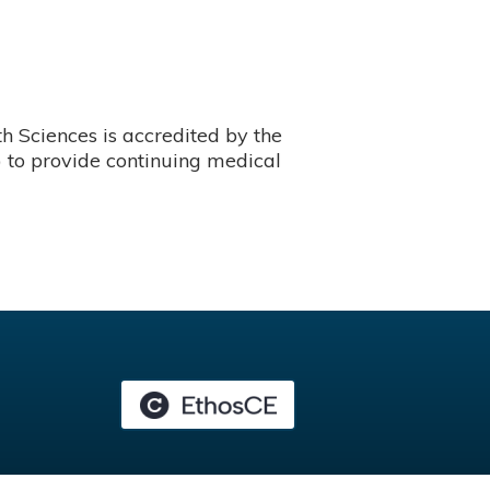
 Sciences is accredited by the
 to provide continuing medical