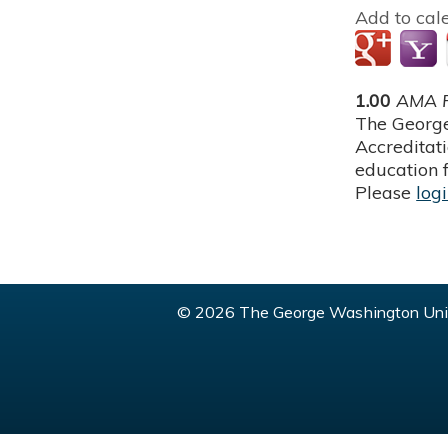
Add to cal
1.00
AMA P
The George
Accreditat
education f
Please
log
© 2026 The George Washington Univ