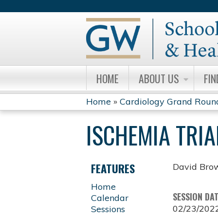
HOME
ABOUT US
FIN
Home
»
Cardiology Grand Roun
YOU
ISCHEMIA TRIA
ARE
HERE
FEATURES
David Bro
Home
SESSION DA
Calendar
02/23/202
Sessions