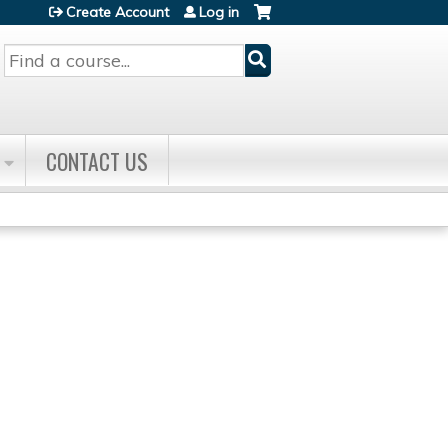
Create Account
Log in
Search
CONTACT US