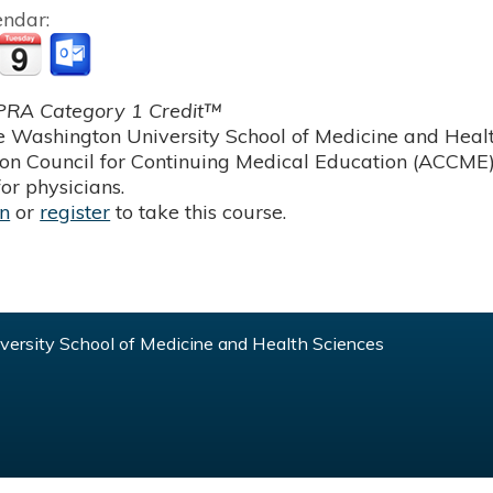
endar:
RA Category 1 Credit™
 Washington University School of Medicine and Health
ion Council for Continuing Medical Education (ACCME)
or physicians.
in
or
register
to take this course.
ersity School of Medicine and Health Sciences