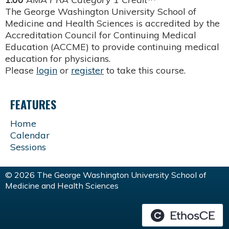
The George Washington University School of
Medicine and Health Sciences is accredited by the
Accreditation Council for Continuing Medical
Education (ACCME) to provide continuing medical
education for physicians.
Please
login
or
register
to take this course.
FEATURES
Home
Calendar
Sessions
© 2026 The George Washington University School of
Medicine and Health Sciences