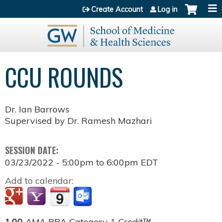
Jump to content
Create Account
Log in
CCU ROUNDS
Dr. Ian Barrows
Supervised by Dr. Ramesh Mazhari
SESSION DATE:
03/23/2022 -
5:00pm
to
6:00pm
EDT
Add to calendar:
1.00
AMA PRA Category 1 Credit™