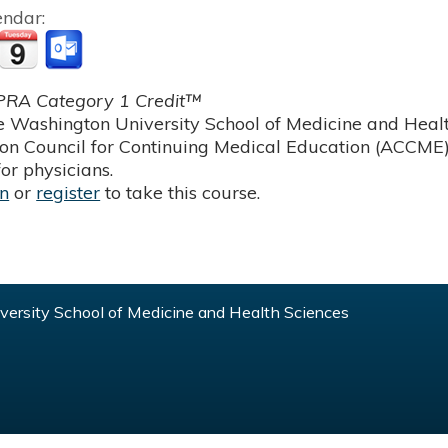
endar:
RA Category 1 Credit™
 Washington University School of Medicine and Health
ion Council for Continuing Medical Education (ACCME)
or physicians.
in
or
register
to take this course.
ersity School of Medicine and Health Sciences