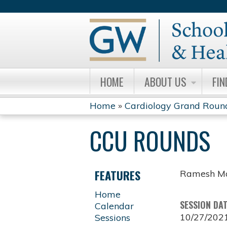
HOME
ABOUT US
FIN
Home
»
Cardiology Grand Roun
YOU
CCU ROUNDS
ARE
HERE
FEATURES
Ramesh Ma
Home
SESSION DA
Calendar
10/27/202
Sessions