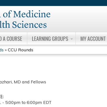
Jump to content
D A COURSE
LEARNING GROUPS
MY ACCOUNT
ds
»
CCU Rounds
zhari, MD and Fellows
TE:
1 -
5:00pm
to
6:00pm
EDT