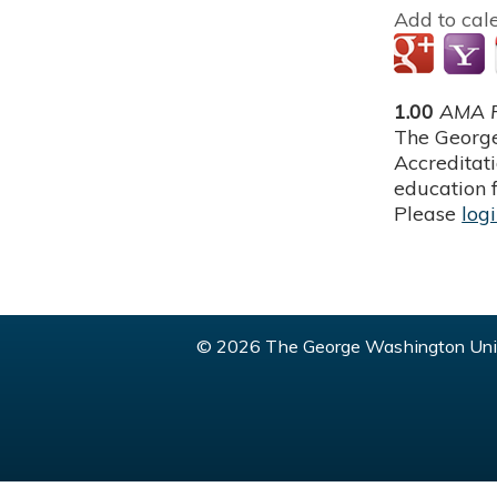
Add to cal
1.00
AMA P
The George
Accreditat
education f
Please
log
© 2026 The George Washington Univ