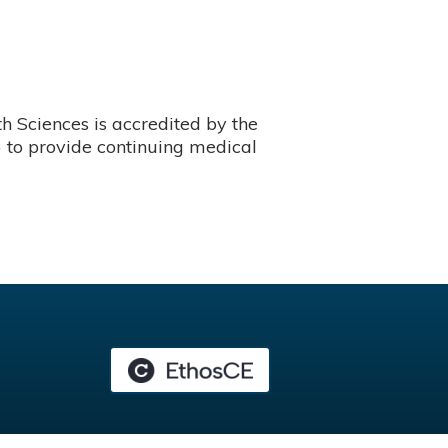
 Sciences is accredited by the
 to provide continuing medical