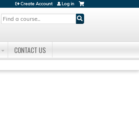
Create Account
Log in
Search
CONTACT US