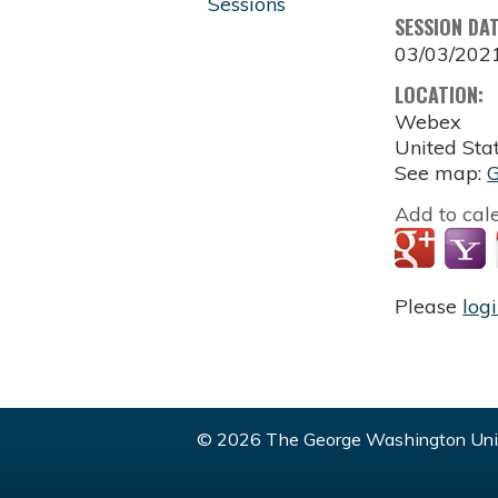
Sessions
SESSION DA
03/03/202
LOCATION:
Webex
United Sta
See map:
Add to cal
Please
log
© 2026 The George Washington Univ