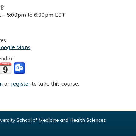
TE:
1 -
5:00pm
to
6:00pm
EST
tes
Google Maps
endar:
in
or
register
to take this course.
ersity School of Medicine and Health Sciences