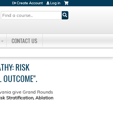
Create Account
Log in
Search
CONTACT US
THY: RISK
L OUTCOME".
lvania give Grand Rounds
 Stratification, Ablation