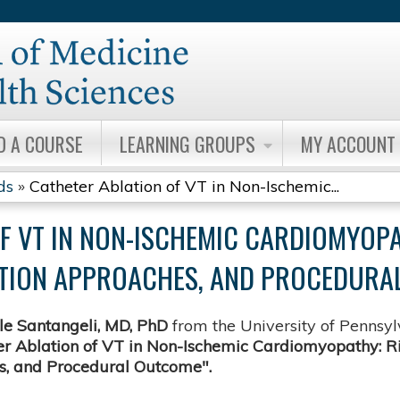
Jump to content
D A COURSE
LEARNING GROUPS
MY ACCOUNT
ds
»
Catheter Ablation of VT in Non-Ischemic...
F VT IN NON-ISCHEMIC CARDIOMYOPA
LATION APPROACHES, AND PROCEDURA
e Santangeli, MD, PhD
from the University of Pennsy
r Ablation of VT in Non-Ischemic Cardiomyopathy: Risk
, and Procedural Outcome".