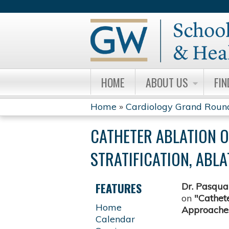
HOME
ABOUT US
FIN
Home
»
Cardiology Grand Roun
YOU
CATHETER ABLATION O
ARE
STRATIFICATION, AB
HERE
FEATURES
Dr.
Pasqual
on
"Cathete
Home
Approaches
Calendar