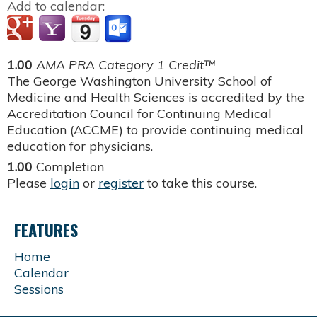
Add to calendar:
1.00
AMA PRA Category 1 Credit™
The George Washington University School of
Medicine and Health Sciences is accredited by the
Accreditation Council for Continuing Medical
Education (ACCME) to provide continuing medical
education for physicians.
1.00
Completion
Please
login
or
register
to take this course.
FEATURES
Home
Calendar
Sessions