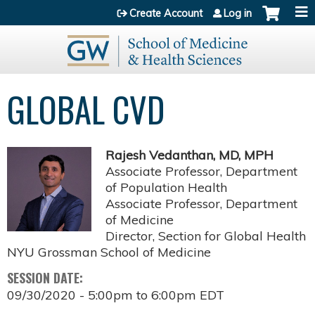
Jump to content
Create Account
Log in
GLOBAL CVD
Rajesh Vedanthan, MD, MPH
Associate Professor, Department
of Population Health
Associate Professor, Department
of Medicine
Director, Section for Global Health
NYU Grossman School of Medicine
SESSION DATE:
09/30/2020 -
5:00pm
to
6:00pm
EDT