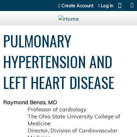
Jump to content
Create Account
Log in
PULMONARY
HYPERTENSION AND
LEFT HEART DISEASE
Raymond Benza, MD
Professor of cardiology
The Ohio State University College of
Medicine
Director, Division of Cardiovascular