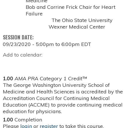
Medicine
Bob and Corrine Frick Chair for Heart
Failure
The Ohio State University
Wexner Medical Center
SESSION DATE:
09/23/2020 -
5:00pm
to
6:00pm
EDT
Add to calendar:
1.00
AMA PRA Category 1 Credit™
The George Washington University School of
Medicine and Health Sciences is accredited by the
Accreditation Council for Continuing Medical
Education (ACCME) to provide continuing medical
education for physicians.
1.00
Completion
Please
login
or
register
to take this course.