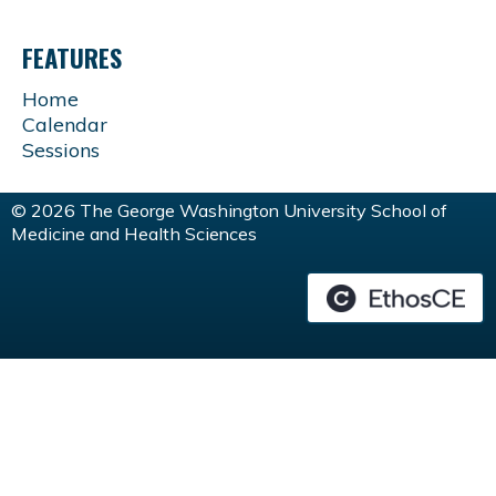
FEATURES
Home
Calendar
Sessions
© 2026 The George Washington University School of
Medicine and Health Sciences