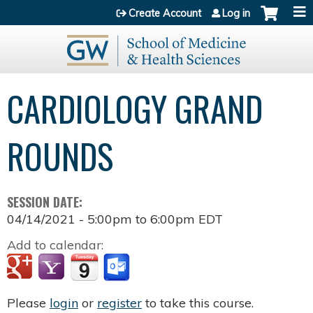
Jump to content
Create Account
Log in
CARDIOLOGY GRAND
ROUNDS
SESSION DATE:
04/14/2021 -
5:00pm
to
6:00pm
EDT
Add to calendar:
Please
login
or
register
to take this course.