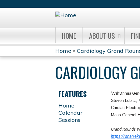
HOME
ABOUT US
FIN
Home
»
Cardiology Grand Roun
YOU
CARDIOLOGY 
ARE
HERE
FEATURES
"Arrhythmia Gen
Steven Lubitz,
Home
Cardiac Electro
Calendar
Mass General H
Sessions
Grand Rounds W
https://shan