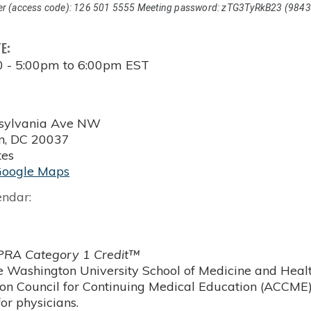
r (access code): 126 501 5555 Meeting password: zTG3TyRkB23 (9843
TE:
0 -
5:00pm
to
6:00pm
EST
sylvania Ave NW
n
,
DC
20037
tes
Google Maps
endar:
RA Category 1 Credit™
 Washington University School of Medicine and Health
ion Council for Continuing Medical Education (ACCME)
or physicians.