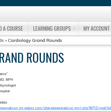
Jump to content
D A COURSE
LEARNING GROUPS
MY ACCOUNT
ds
»
Cardiology Grand Rounds
GRAND ROUNDS
etics"
 MD, MPH
physiologist
ospital
ebEx:
ekeweerakoon.my.webex.com/shanekeweerakoon.my/j.php?MTID=ma0