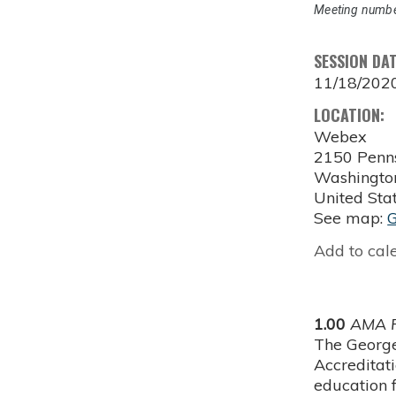
Meeting numbe
SESSION DA
11/18/202
LOCATION:
Webex
2150 Penn
Washingto
United Sta
See map:
Add to cal
1.00
AMA P
The George
Accreditat
education f