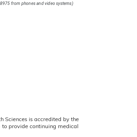
8975 from phones and video systems)
 Sciences is accredited by the
 to provide continuing medical