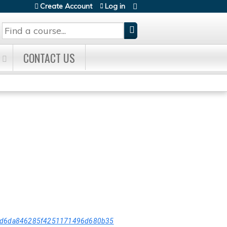
Create Account
Log in
Search
CONTACT US
5dd6da846285f4251171496d680b35