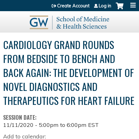
Jump to content
Create Account
Log in
CARDIOLOGY GRAND ROUNDS
FROM BEDSIDE TO BENCH AND
BACK AGAIN: THE DEVELOPMENT OF
NOVEL DIAGNOSTICS AND
THERAPEUTICS FOR HEART FAILURE
SESSION DATE:
11/11/2020 -
5:00pm
to
6:00pm
EST
Add to calendar: