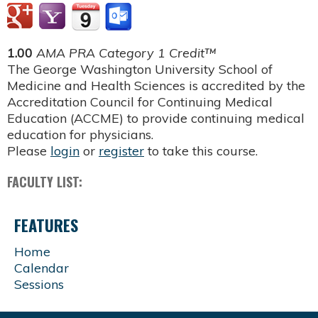
1.00
AMA PRA Category 1 Credit™
The George Washington University School of
Medicine and Health Sciences is accredited by the
Accreditation Council for Continuing Medical
Education (ACCME) to provide continuing medical
education for physicians.
Please
login
or
register
to take this course.
FACULTY LIST:
FEATURES
Home
Calendar
Sessions