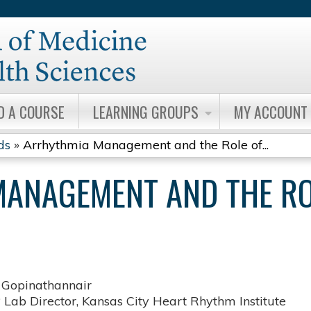
Jump to content
D A COURSE
LEARNING GROUPS
MY ACCOUNT
ds
»
Arrhythmia Management and the Role of...
ANAGEMENT AND THE ROL
 Gopinathannair
 Lab Director, Kansas City Heart Rhythm Institute