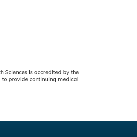
 Sciences is accredited by the
 to provide continuing medical