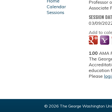
Home
Professor 
Calendar
Associate P
Sessions
SESSION DA
03/09/202
Add to cal
1.00
AMA P
The George
Accreditat
education f
Please
log
© 2026 The George Washington Univ