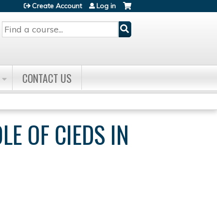
Create Account
Log in
Search
CONTACT US
E OF CIEDS IN