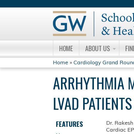
HOME
ABOUT US
FIN
Home
»
Cardiology Grand Roun
YOU
ARRHYTHMIA M
ARE
HERE
LVAD PATIENTS
FEATURES
Dr. Rakesh
Cardiac EP