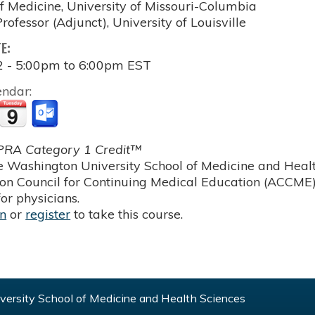
of Medicine, University of Missouri-Columbia
rofessor (Adjunct), University of Louisville
TE:
2 -
5:00pm
to
6:00pm
EST
endar:
RA Category 1 Credit™
 Washington University School of Medicine and Health
ion Council for Continuing Medical Education (ACCME)
or physicians.
in
or
register
to take this course.
ersity School of Medicine and Health Sciences