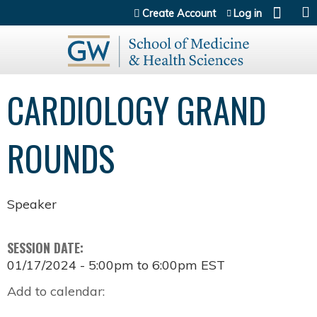
Jump to content
Create Account
Log in
CARDIOLOGY GRAND
ROUNDS
Speaker
SESSION DATE:
01/17/2024 -
5:00pm
to
6:00pm
EST
Add to calendar: