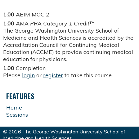
1.00
ABIM MOC 2
1.00
AMA PRA Category 1 Credit™
The George Washington University School of
Medicine and Health Sciences is accredited by the
Accreditation Council for Continuing Medical
Education (ACCME) to provide continuing medical
education for physicians.
1.00
Completion
Please
login
or
register
to take this course.
FEATURES
Home
Sessions
© 2026 The George Washington University School of
Medicine and Health Sciences